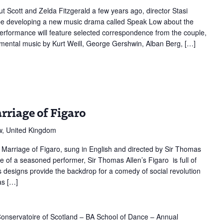
t Scott and Zelda Fitzgerald a few years ago, director Stasi
l be developing a new music drama called Speak Low about the
 performance will feature selected correspondence from the couple,
mental music by Kurt Weill, George Gershwin, Alban Berg, […]
h
rriage of Figaro
w, United Kingdom
ge
 Marriage of Figaro, sung in English and directed by Sir Thomas
ce of a seasoned performer, Sir Thomas Allen’s Figaro is full of
 designs provide the backdrop for a comedy of social revolution
as […]
onservatoire of Scotland – BA School of Dance – Annual