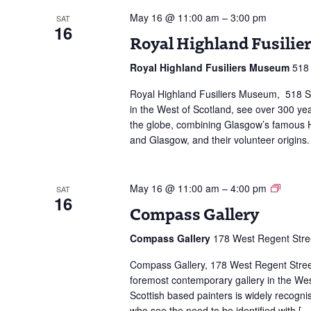
May 16 @ 11:00 am
–
3:00 pm
SAT
16
Royal Highland Fusili
Royal Highland Fusiliers Museum
518 
Royal Highland Fusiliers Museum, 518 S
in the West of Scotland, see over 300 yea
the globe, combining Glasgow’s famous Hi
and Glasgow, and their volunteer origins.
Compa
May 16 @ 11:00 am
–
4:00 pm
SAT
16
Galler
Compass Gallery
Compass Gallery
178 West Regent Stre
Compass Gallery, 178 West Regent Stree
foremost contemporary gallery in the West
Scottish based painters is widely recogni
who see the need to be identified with […