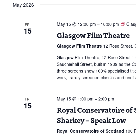
date.
May 2026
May 15 @ 12:00 pm
–
10:00 pm
Glas
FRI
15
Glasgow Film Theatre
Glasgow Film Theatre
12 Rose Street,
Glasgow Film Theatre, 12 Rose Street The
Sauchiehall Street, built in 1939 as the
three screens show 100% specialised title
work, rarely screened classics and undi
May 15 @ 1:00 pm
–
2:00 pm
FRI
15
Royal Conservatoire of S
Sharkey – Speak Low
Royal Conservatoire of Scotland
100 R