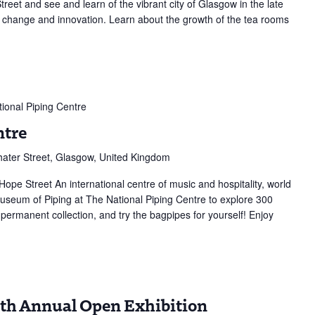
reet and see and learn of the vibrant city of Glasgow in the late
g change and innovation. Learn about the growth of the tea rooms
ional Piping Centre
ntre
ater Street, Glasgow, United Kingdom
Hope Street An international centre of music and hospitality, world
 Museum of Piping at The National Piping Centre to explore 300
 permanent collection, and try the bagpipes for yourself! Enjoy
y
37th Annual Open Exhibition
e