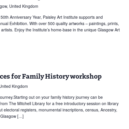
sgow, United Kingdom
150th Anniversary Year, Paisley Art Institute supports and
ion
nual Exhibition. With over 500 quality artworks – paintings, prints,
artists. Enjoy the Institute’s home-base in the unique Glasgow Art
rces for Family History workshop
 United Kingdom
journey.Starting out on your family history journey can be
from The Mitchell Library for a free introductory session on library
ut electoral registers, monumental inscriptions, census, Ancestry,
e Glasgow […]