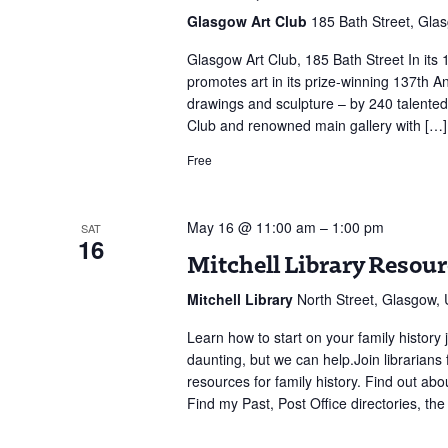
137th
Glasgow Art Club
185 Bath Street, Gla
Annual
Open
Glasgow Art Club, 185 Bath Street In its 
Exhibit
promotes art in its prize-winning 137th An
drawings and sculpture – by 240 talented 
Club and renowned main gallery with […]
Free
May 16 @ 11:00 am
–
1:00 pm
SAT
16
Mitchell Library Resou
Mitchell Library
North Street, Glasgow,
Learn how to start on your family history 
daunting, but we can help.Join librarians 
resources for family history. Find out abo
Find my Past, Post Office directories, th