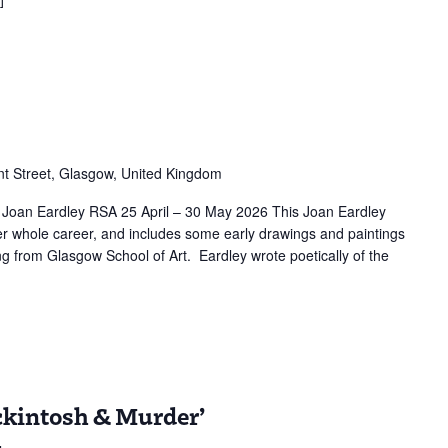
r
t Street, Glasgow, United Kingdom
 Joan Eardley RSA 25 April – 30 May 2026 This Joan Eardley
er whole career, and includes some early drawings and paintings
ng from Glasgow School of Art. Eardley wrote poetically of the
ion:
ckintosh & Murder’
tosh