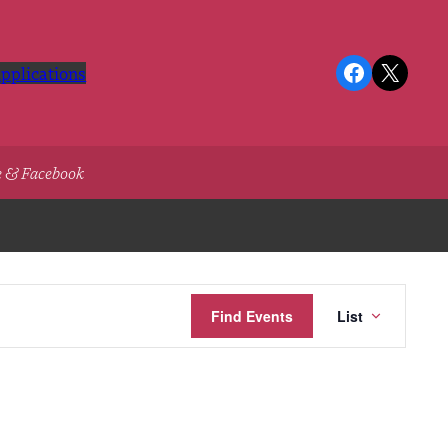
Facebook
X
pplications
e & Facebook
Event
Find Events
List
Views
Navigatio