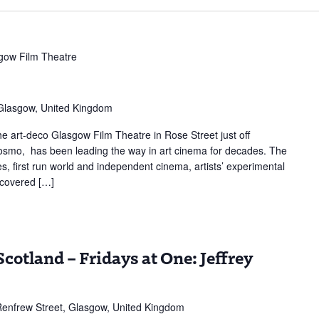
gow Film Theatre
 Glasgow, United Kingdom
 art-deco Glasgow Film Theatre in Rose Street just off
 Cosmo, has been leading the way in art cinema for decades. The
s, first run world and independent cinema, artists’ experimental
scovered […]
cotland – Fridays at One: Jeffrey
enfrew Street, Glasgow, United Kingdom