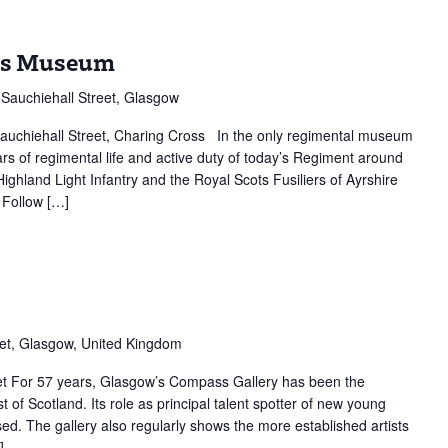
ers Museum
Sauchiehall Street, Glasgow
auchiehall Street, Charing Cross In the only regimental museum
rs of regimental life and active duty of today’s Regiment around
ghland Light Infantry and the Royal Scots Fusiliers of Ayrshire
 Follow […]
ss
y
et, Glasgow, United Kingdom
t For 57 years, Glasgow’s Compass Gallery has been the
 of Scotland. Its role as principal talent spotter of new young
sed. The gallery also regularly shows the more established artists
]