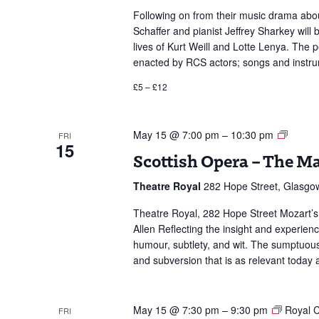
Following on from their music drama abou
Schaffer and pianist Jeffrey Sharkey wil
lives of Kurt Weill and Lotte Lenya. The
enacted by RCS actors; songs and instru
£5 – £12
Scottis
May 15 @ 7:00 pm
–
10:30 pm
FRI
15
Opera
Scottish Opera – The Ma
–
The
Theatre Royal
282 Hope Street, Glasgo
Marria
of
Theatre Royal, 282 Hope Street Mozart’s
Figaro
Allen Reflecting the insight and experien
humour, subtlety, and wit. The sumptuous
and subversion that is as relevant today 
May 15 @ 7:30 pm
–
9:30 pm
Royal C
FRI