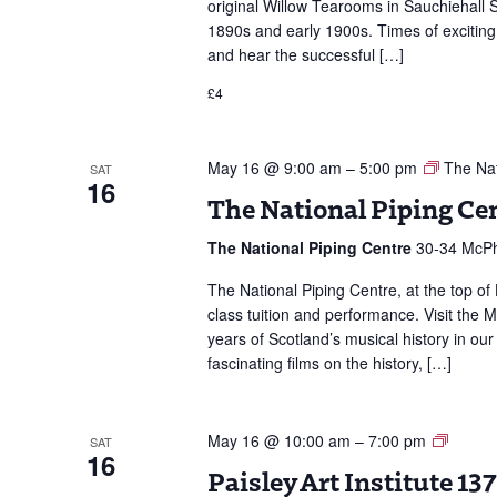
original Willow Tearooms in Sauchiehall St
1890s and early 1900s. Times of excitin
and hear the successful […]
£4
May 16 @ 9:00 am
–
5:00 pm
The Nat
SAT
16
The National Piping Ce
The National Piping Centre
30-34 McPh
The National Piping Centre, at the top of 
class tuition and performance. Visit the
years of Scotland’s musical history in our
fascinating films on the history, […]
Paisle
May 16 @ 10:00 am
–
7:00 pm
SAT
16
Art
Paisley Art Institute 1
Institut