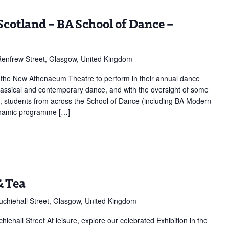
Scotland – BA School of Dance –
enfrew Street, Glasgow, United Kingdom
f the New Athenaeum Theatre to perform in their annual dance
classical and contemporary dance, and with the oversight of some
s, students from across the School of Dance (including BA Modern
dynamic programme […]
n,
& Tea
chiehall Street, Glasgow, United Kingdom
hall Street At leisure, explore our celebrated Exhibition in the