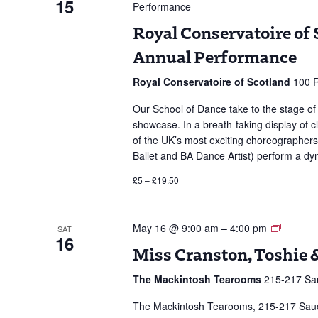
15
Performance
Royal Conservatoire of 
Annual Performance
Royal Conservatoire of Scotland
100 R
Our School of Dance take to the stage o
showcase. In a breath-taking display of 
of the UK’s most exciting choreographer
Ballet and BA Dance Artist) perform a 
£5 – £19.50
Miss
May 16 @ 9:00 am
–
4:00 pm
SAT
16
Cransto
Miss Cranston, Toshie 
Toshie
&
The Mackintosh Tearooms
215-217 Sau
Tea
The Mackintosh Tearooms, 215-217 Sauchie