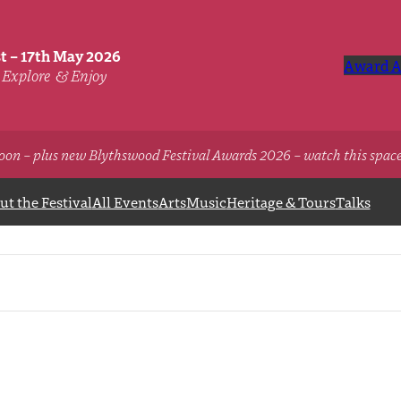
st – 17th May 2026
Award A
Explore
& Enjoy
oon – plus new Blythswood Festival Awards 2026 – watch this spac
t the Festival
All Events
Arts
Music
Heritage & Tours
Talks