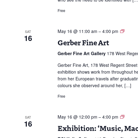
Free
Gerbe
May 16 @ 11:00 am
–
4:00 pm
SAT
16
Fine
Gerber Fine Art
Art
Gerber Fine Art Gallery
178 West Regen
Gerber Fine Art, 178 West Regent Street
exhibition shows work from throughout h
from her European travels after graduati
colours she observed around her, […]
Free
Exhibit
May 16 @ 12:00 pm
–
4:00 pm
SAT
16
‘Music,
Exhibition: ‘Music, Ma
Mackin
&