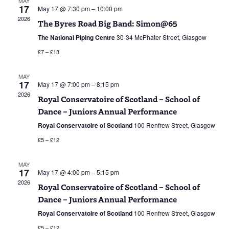
MAY
17
May 17 @ 7:30 pm
–
10:00 pm
Navigat
2026
The Byres Road Big Band: Simon@65
The National Piping Centre
30-34 McPhater Street, Glasgow
£7 – £13
MAY
17
May 17 @ 7:00 pm
–
8:15 pm
2026
Royal Conservatoire of Scotland – School of
Dance – Juniors Annual Performance
Royal Conservatoire of Scotland
100 Renfrew Street, Glasgow
£5 – £12
MAY
17
May 17 @ 4:00 pm
–
5:15 pm
2026
Royal Conservatoire of Scotland – School of
Dance – Juniors Annual Performance
Royal Conservatoire of Scotland
100 Renfrew Street, Glasgow
£5 – £12