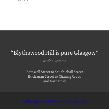
“Blythswood Hill is pure Glasgow”
Andor Gomme
Bothwell Street to Sauchiehall Street
Buchanan Street to Charing Cross
and Garnethill
hello@glasgowblythswoodfestival.co.uk