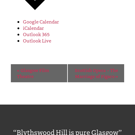
Google Calendar
iCalendar
Outlook 365
Outlook Live
Event
«
Glasgow Film
Scottish Opera – The
Navigation
Theatre
Marriage of Figaro
»
“Blythswood Hill is pure Glasgow”