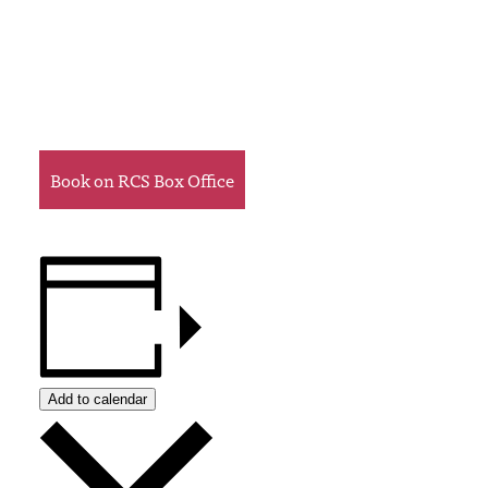
Book on RCS Box Office
Add to calendar