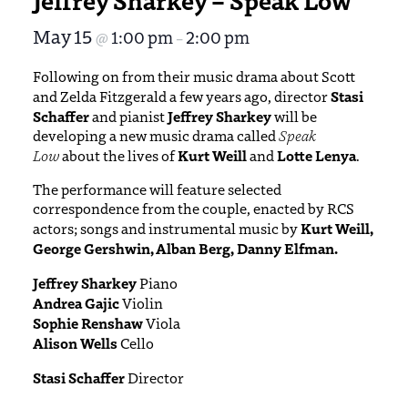
May 15
1:00 pm
2:00 pm
@
–
Following on from their music drama about Scott
Stasi
and Zelda Fitzgerald a few years ago, director
Schaffer
Jeffrey Sharkey
and pianist
will be
developing a new music drama called
Speak
Kurt Weill
Lotte Lenya
Low
about the lives of
and
.
The performance will feature selected
correspondence from the couple, enacted by RCS
Kurt Weill,
actors; songs and instrumental music by
George Gershwin, Alban Berg, Danny Elfman.
Jeffrey Sharkey
Piano
Andrea Gajic
Violin
Sophie Renshaw
Viola
Alison Wells
Cello
Stasi Schaffer
Director