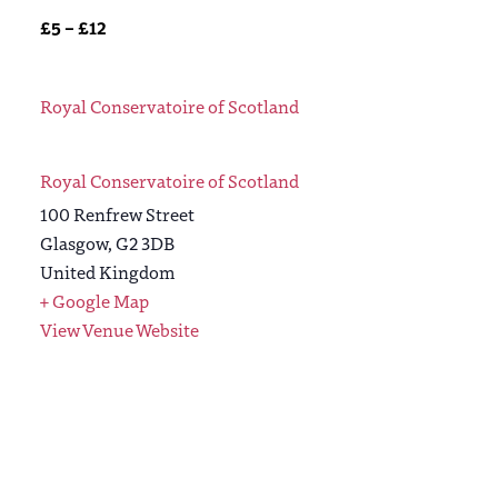
£5 – £12
Royal Conservatoire of Scotland
Royal Conservatoire of Scotland
100 Renfrew Street
Glasgow
,
G2 3DB
United Kingdom
+ Google Map
View Venue Website