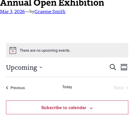
Annual Open Exhibition
Mar 3, 2026
—
Graeme Smith
by
There are no upcoming events.
Events
Eve
Upcoming
Search
Summ
Vie
Select
Search
Nav
date.
and
Today
Next
Events
Previous
Events
Views
Navigat
Subscribe to calendar