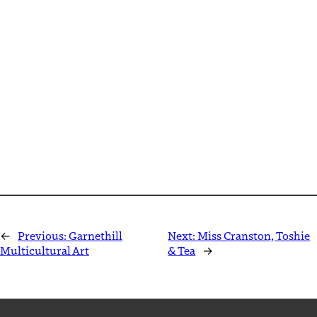
←
Previous:
Garnethill
Next:
Miss Cranston, Toshie
Multicultural Art
& Tea
→