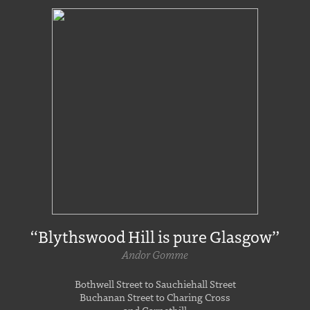
“Blythswood Hill is pure Glasgow”
Andor Gomme
Bothwell Street to Sauchiehall Street
Buchanan Street to Charing Cross