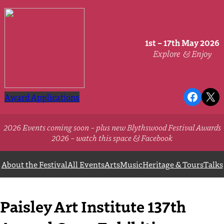
Skip
to
content
1st – 17th May 2026
Explore
& Enjoy
Faceb
X
Award Applications
2026 Events coming soon – plus new Blythswood Festival Awards
2026 – watch this space & Facebook
About the Festival
All Events
Arts
Music
Heritage & Tours
Talks
Paisley Art Institute 137th