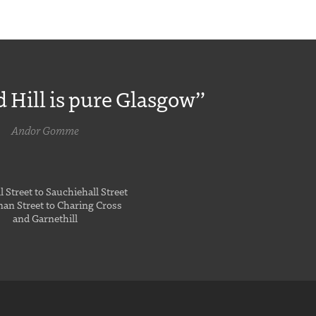
 Hill is pure Glasgow”
Andor Gomme
 Street to Sauchiehall Street
an Street to Charing Cross
and Garnethill