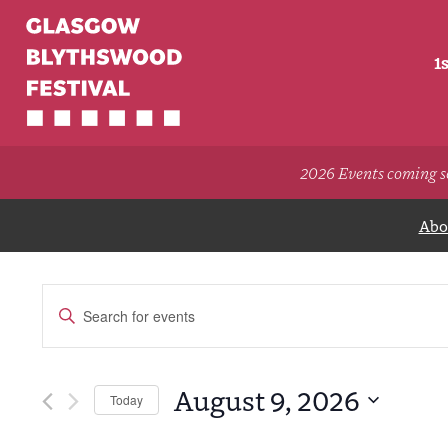
1
2026 Events coming s
Abou
Events
Enter
Search
Keyword.
Search
and
for
Views
Events
August 9, 2026
Today
by
Navigation
Select
Keyword.