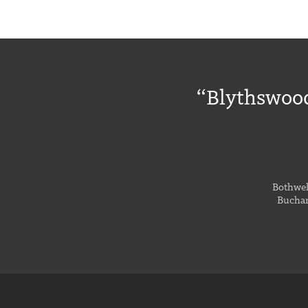
“Blythswood
Bothwell
Buchan