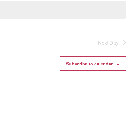
Next Day
Subscribe to calendar