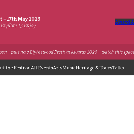
st – 17th May 2026
Award A
Explore
& Enjoy
oon – plus new Blythswood Festival Awards 2026 – watch this spac
t the Festival
All Events
Arts
Music
Heritage & Tours
Talks