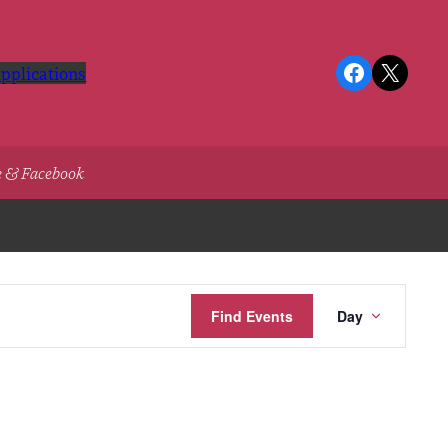
Facebook
X
pplications
e & Facebook
Event
Find Events
Day
Views
Navigatio