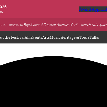
2026
Award Applicat
oy
oon – plus new Blythswood Festival Awards 2026 – watch this spac
t the Festival
All Events
Arts
Music
Heritage & Tours
Talks