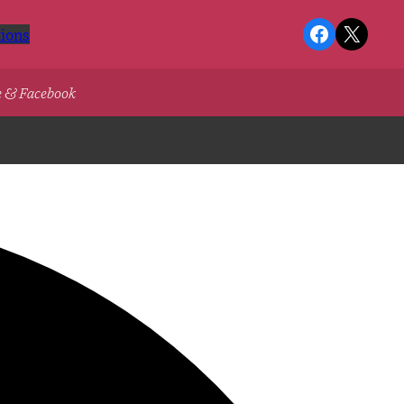
Facebook
X
ions
e & Facebook