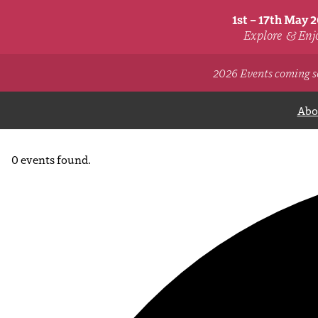
1st – 17th May 
Explore
& Enj
2026 Events coming s
Abou
0 events found.